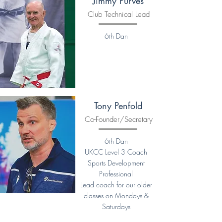
Jimmy Purves
Club Technical Lead
6th Dan
Tony Penfold
Co-Founder/Secretary
6th Dan
UKCC Level 3 Coach
Sports Development
Professional
Lead coach for our older
classes on Mondays &
Saturdays