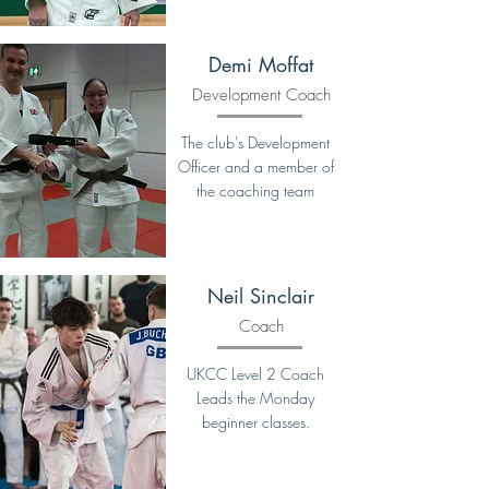
Demi Moffat
Development Coach
The club's Development
Officer and a member of
the coaching team
Neil Sinclair
Coach
UKCC Level 2 Coach
Leads the Monday
beginner classes.