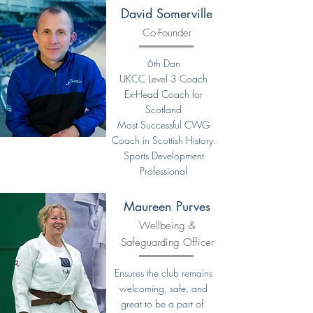
David Somerville
Co-Founder
6th Dan
UKCC Level 3 Coach
Ex-Head Coach for
Scotland
Most Successful CWG
Coach in Scottish History.
Sports Development
Professional
Maureen Purves
Wellbeing &
Safeguarding Officer
Ensures the club remains
welcoming, safe, and
great to be a part of.