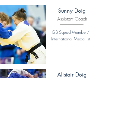
Sunny Doig
Assistant Coach
GB Squad Member/
International Medallist
Alistair Doig
Coach
UKCC Level 2 Coach
Former Scottish & British
Age Band Champion