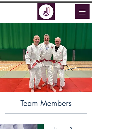
Team Members