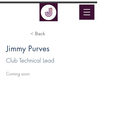
< Back
Jimmy Purves
Club Technical Lead
Coming soon