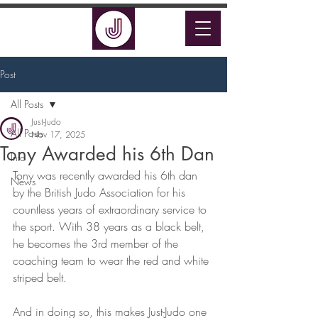
Post
All Posts
Just-Judo
All Posts
Nov 17, 2025
Tony Awarded his 6th Dan
Info
Tony was recently awarded his 6th dan 
News
by the British Judo Association for his 
countless years of extraordinary service to 
the sport. With 38 years as a black belt, 
he becomes the 3rd member of the 
coaching team to wear the red and white 
striped belt. 
And in doing so, this makes Just-Judo one 