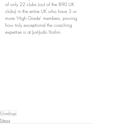
of only 22 clubs (out of the 890 UK 
clubs) in the entire UK who have 3 or 
more 'High Grade' members, proving 
how truly exceptional the coaching 
expertise is at Just-Judo Yoshin.
Gradings
News